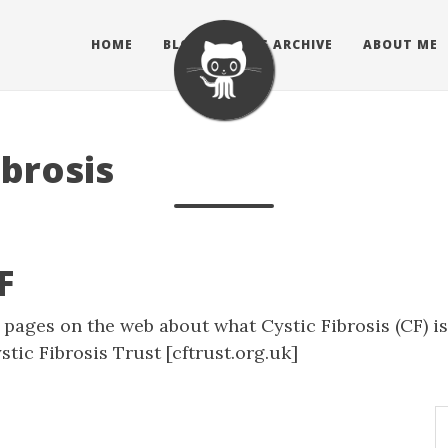
HOME
BLOG
BLOG ARCHIVE
ABOUT ME
ibrosis
F
f pages on the web about what Cystic Fibrosis (CF) i
stic Fibrosis Trust
[cftrust.org.uk]