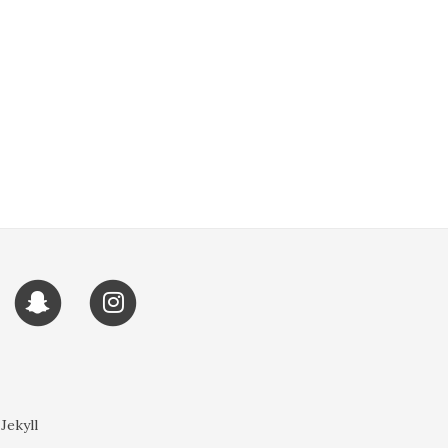
 Jekyll