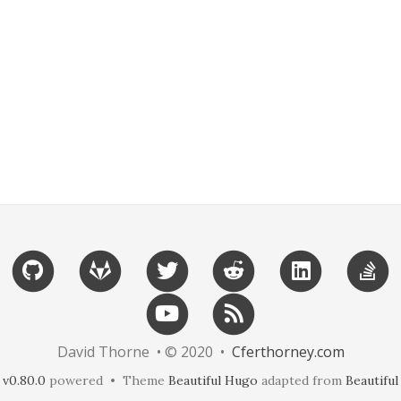
David Thorne • © 2020 •
Cferthorney.com
v0.80.0
powered • Theme
Beautiful Hugo
adapted from
Beautiful