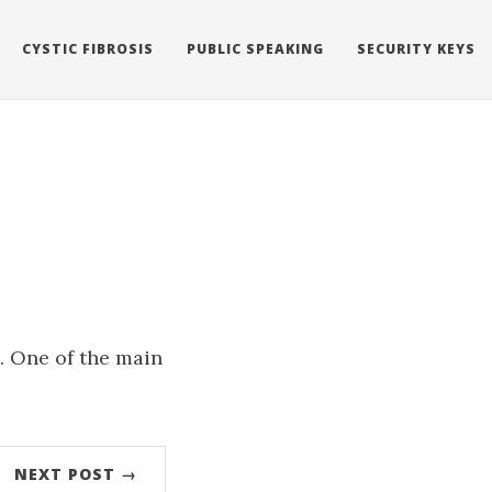
CYSTIC FIBROSIS
PUBLIC SPEAKING
SECURITY KEYS
s. One of the main
NEXT POST →