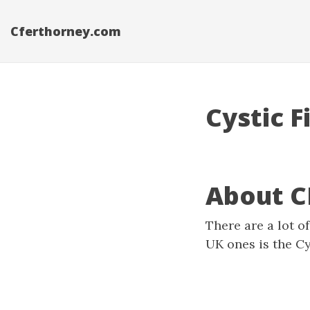
Cferthorney.com
Cystic F
About C
There are a lot o
UK ones is the
Cy