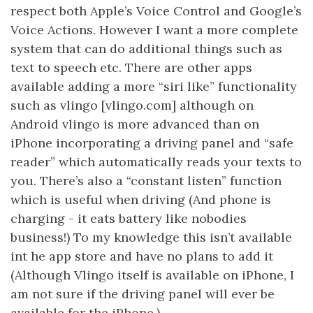
respect both Apple’s Voice Control and Google’s
Voice Actions. However I want a more complete
system that can do additional things such as
text to speech etc. There are other apps
available adding a more “siri like” functionality
such as vlingo [vlingo.com] although on
Android vlingo is more advanced than on
iPhone incorporating a driving panel and “safe
reader” which automatically reads your texts to
you. There’s also a “constant listen” function
which is useful when driving (And phone is
charging - it eats battery like nobodies
business!) To my knowledge this isn’t available
int he app store and have no plans to add it
(Although Vlingo itself is available on iPhone, I
am not sure if the driving panel will ever be
available for the iPhone.)