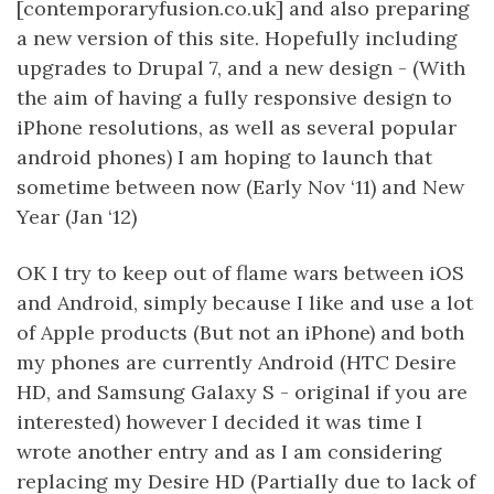
[contemporaryfusion.co.uk] and also preparing
a new version of this site. Hopefully including
upgrades to Drupal 7, and a new design - (With
the aim of having a fully responsive design to
iPhone resolutions, as well as several popular
android phones) I am hoping to launch that
sometime between now (Early Nov ‘11) and New
Year (Jan ‘12)
OK I try to keep out of flame wars between iOS
and Android, simply because I like and use a lot
of Apple products (But not an iPhone) and both
my phones are currently Android (HTC Desire
HD, and Samsung Galaxy S - original if you are
interested) however I decided it was time I
wrote another entry and as I am considering
replacing my Desire HD (Partially due to lack of