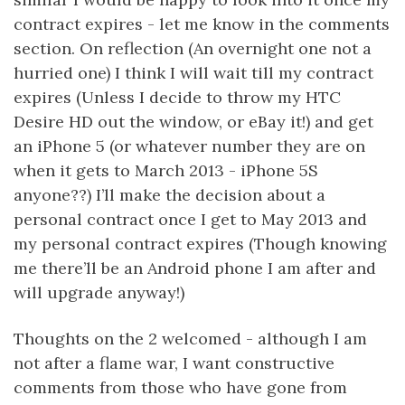
contract expires - let me know in the comments
section. On reflection (An overnight one not a
hurried one) I think I will wait till my contract
expires (Unless I decide to throw my HTC
Desire HD out the window, or eBay it!) and get
an iPhone 5 (or whatever number they are on
when it gets to March 2013 - iPhone 5S
anyone??) I’ll make the decision about a
personal contract once I get to May 2013 and
my personal contract expires (Though knowing
me there’ll be an Android phone I am after and
will upgrade anyway!)
Thoughts on the 2 welcomed - although I am
not after a flame war, I want constructive
comments from those who have gone from