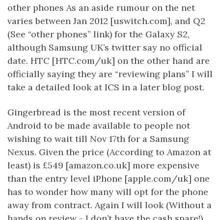
other phones As an aside rumour on the net
varies between Jan 2012 [uswitch.com], and Q2
(See “other phones” link) for the Galaxy S2,
although Samsung UK’s twitter say no official
date. HTC [HTC.com/uk] on the other hand are
officially saying they are “reviewing plans” I will
take a detailed look at ICS in a later blog post.
Gingerbread is the most recent version of
Android to be made available to people not
wishing to wait till Nov 17th for a Samsung
Nexus. Given the price (According to Amazon at
least) is £549 [amazon.co.uk] more expensive
than the entry level iPhone [apple.com/uk] one
has to wonder how many will opt for the phone
away from contract. Again I will look (Without a
hands on review - I don’t have the cash spare!)