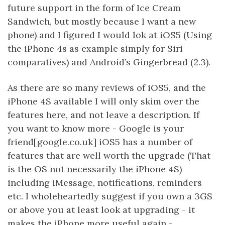
future support in the form of Ice Cream
Sandwich, but mostly because I want a new
phone) and I figured I would lok at iOS5 (Using
the iPhone 4s as example simply for Siri
comparatives) and Android’s Gingerbread (2.3).
As there are so many reviews of iOS5, and the
iPhone 4S available I will only skim over the
features here, and not leave a description. If
you want to know more - Google is your
friend[google.co.uk] iOS5 has a number of
features that are well worth the upgrade (That
is the OS not necessarily the iPhone 4S)
including iMessage, notifications, reminders
etc. I wholeheartedly suggest if you own a 3GS
or above you at least look at upgrading - it
makes the iPhone more useful again -