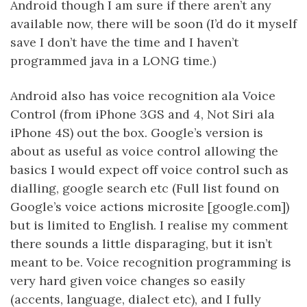
Android though I am sure if there aren’t any
available now, there will be soon (I’d do it myself
save I don’t have the time and I haven’t
programmed java in a LONG time.)
Android also has voice recognition ala Voice
Control (from iPhone 3GS and 4, Not Siri ala
iPhone 4S) out the box. Google’s version is
about as useful as voice control allowing the
basics I would expect off voice control such as
dialling, google search etc (Full list found on
Google’s voice actions microsite [google.com])
but is limited to English. I realise my comment
there sounds a little disparaging, but it isn’t
meant to be. Voice recognition programming is
very hard given voice changes so easily
(accents, language, dialect etc), and I fully