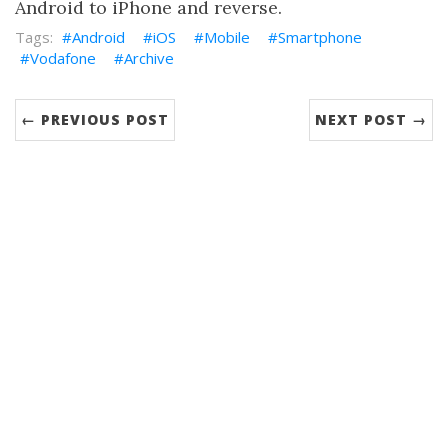
Android to iPhone and reverse.
Android
iOS
Mobile
Smartphone
Vodafone
Archive
← PREVIOUS POST
NEXT POST →