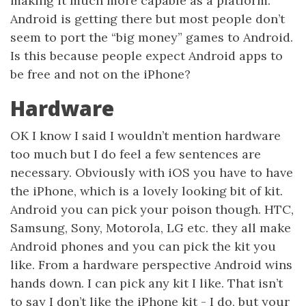
making it much more capable as a platform.
Android is getting there but most people don’t
seem to port the “big money” games to Android.
Is this because people expect Android apps to
be free and not on the iPhone?
Hardware
OK I know I said I wouldn’t mention hardware
too much but I do feel a few sentences are
necessary. Obviously with iOS you have to have
the iPhone, which is a lovely looking bit of kit.
Android you can pick your poison though. HTC,
Samsung, Sony, Motorola, LG etc. they all make
Android phones and you can pick the kit you
like. From a hardware perspective Android wins
hands down. I can pick any kit I like. That isn’t
to say I don’t like the iPhone kit - I do, but your