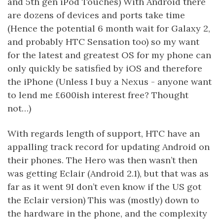
and 5th gen iPod Touches) With Android there
are dozens of devices and ports take time
(Hence the potential 6 month wait for Galaxy 2,
and probably HTC Sensation too) so my want
for the latest and greatest OS for my phone can
only quickly be satisfied by iOS and therefore
the iPhone (Unless I buy a Nexus - anyone want
to lend me £600ish interest free? Thought
not…)
With regards length of support, HTC have an
appalling track record for updating Android on
their phones. The Hero was then wasn’t then
was getting Eclair (Android 2.1), but that was as
far as it went 9I don’t even know if the US got
the Eclair version) This was (mostly) down to
the hardware in the phone, and the complexity