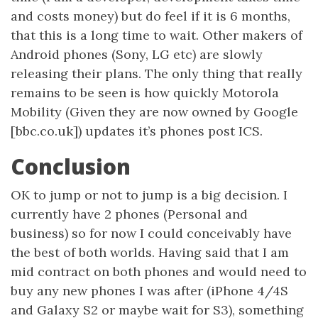
and costs money) but do feel if it is 6 months,
that this is a long time to wait. Other makers of
Android phones (Sony, LG etc) are slowly
releasing their plans. The only thing that really
remains to be seen is how quickly Motorola
Mobility (Given they are now owned by Google
[bbc.co.uk]) updates it’s phones post ICS.
Conclusion
OK to jump or not to jump is a big decision. I
currently have 2 phones (Personal and
business) so for now I could conceivably have
the best of both worlds. Having said that I am
mid contract on both phones and would need to
buy any new phones I was after (iPhone 4/4S
and Galaxy S2 or maybe wait for S3), something