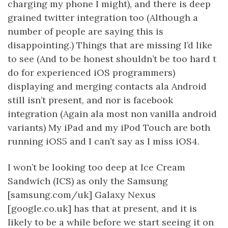
charging my phone I might), and there is deep
grained twitter integration too (Although a
number of people are saying this is
disappointing.) Things that are missing I’d like
to see (And to be honest shouldn’t be too hard t
do for experienced iOS programmers)
displaying and merging contacts ala Android
still isn’t present, and nor is facebook
integration (Again ala most non vanilla android
variants) My iPad and my iPod Touch are both
running iOS5 and I can’t say as I miss iOS4.
I won’t be looking too deep at Ice Cream
Sandwich (ICS) as only the Samsung
[samsung.com/uk] Galaxy Nexus
[google.co.uk] has that at present, and it is
likely to be a while before we start seeing it on