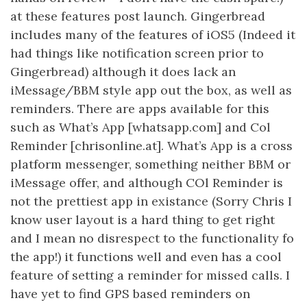
at these features post launch. Gingerbread
includes many of the features of iOS5 (Indeed it
had things like notification screen prior to
Gingerbread) although it does lack an
iMessage/BBM style app out the box, as well as
reminders. There are apps available for this
such as What’s App [whatsapp.com] and Col
Reminder [chrisonline.at]. What’s App is a cross
platform messenger, something neither BBM or
iMessage offer, and although COl Reminder is
not the prettiest app in existance (Sorry Chris I
know user layout is a hard thing to get right
and I mean no disrespect to the functionality fo
the app!) it functions well and even has a cool
feature of setting a reminder for missed calls. I
have yet to find GPS based reminders on