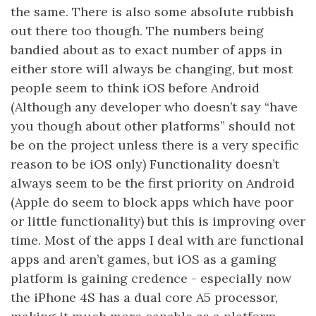
the same. There is also some absolute rubbish
out there too though. The numbers being
bandied about as to exact number of apps in
either store will always be changing, but most
people seem to think iOS before Android
(Although any developer who doesn’t say “have
you though about other platforms” should not
be on the project unless there is a very specific
reason to be iOS only) Functionality doesn’t
always seem to be the first priority on Android
(Apple do seem to block apps which have poor
or little functionality) but this is improving over
time. Most of the apps I deal with are functional
apps and aren’t games, but iOS as a gaming
platform is gaining credence - especially now
the iPhone 4S has a dual core A5 processor,