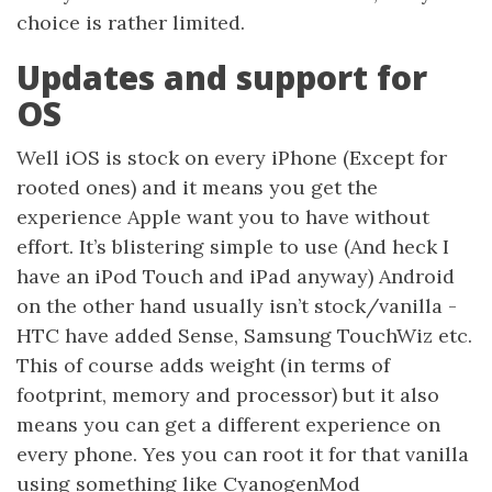
choice is rather limited.
Updates and support for
OS
Well iOS is stock on every iPhone (Except for
rooted ones) and it means you get the
experience Apple want you to have without
effort. It’s blistering simple to use (And heck I
have an iPod Touch and iPad anyway) Android
on the other hand usually isn’t stock/vanilla -
HTC have added Sense, Samsung TouchWiz etc.
This of course adds weight (in terms of
footprint, memory and processor) but it also
means you can get a different experience on
every phone. Yes you can root it for that vanilla
using something like CyanogenMod