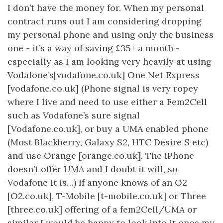
I don’t have the money for. When my personal
contract runs out I am considering dropping
my personal phone and using only the business
one - it’s a way of saving £35+ a month -
especially as I am looking very heavily at using
Vodafone’s[vodafone.co.uk] One Net Express
[vodafone.co.uk] (Phone signal is very ropey
where I live and need to use either a Fem2Cell
such as Vodafone’s sure signal
[Vodafone.co.uk], or buy a UMA enabled phone
(Most Blackberry, Galaxy S2, HTC Desire S etc)
and use Orange [orange.co.uk]. The iPhone
doesn’t offer UMA and I doubt it will, so
Vodafone it is…) If anyone knows of an O2
[O2.co.uk], T-Mobile [t-mobile.co.uk] or Three
[three.co.uk] offering of a fem2Cell/UMA or
similar I would be happy to look into it once my