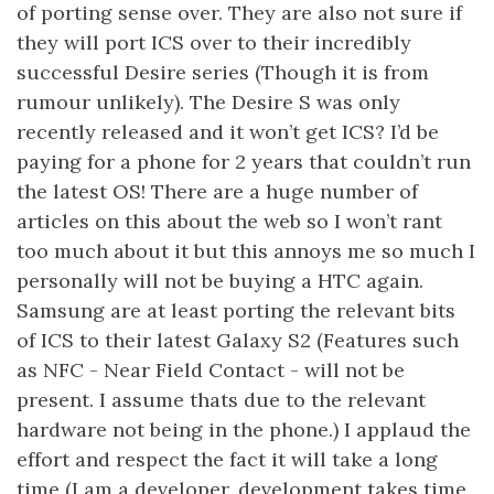
of porting sense over. They are also not sure if
they will port ICS over to their incredibly
successful Desire series (Though it is from
rumour unlikely). The Desire S was only
recently released and it won’t get ICS? I’d be
paying for a phone for 2 years that couldn’t run
the latest OS! There are a huge number of
articles on this about the web so I won’t rant
too much about it but this annoys me so much I
personally will not be buying a HTC again.
Samsung are at least porting the relevant bits
of ICS to their latest Galaxy S2 (Features such
as NFC - Near Field Contact - will not be
present. I assume thats due to the relevant
hardware not being in the phone.) I applaud the
effort and respect the fact it will take a long
time (I am a developer, development takes time