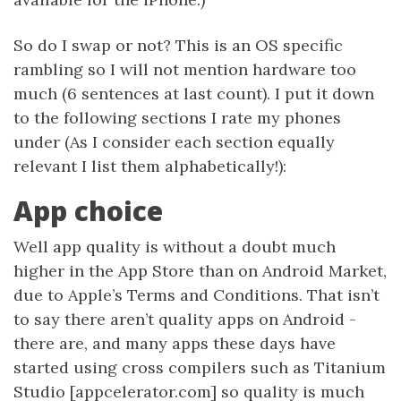
So do I swap or not? This is an OS specific
rambling so I will not mention hardware too
much (6 sentences at last count). I put it down
to the following sections I rate my phones
under (As I consider each section equally
relevant I list them alphabetically!):
App choice
Well app quality is without a doubt much
higher in the App Store than on Android Market,
due to Apple’s Terms and Conditions. That isn’t
to say there aren’t quality apps on Android -
there are, and many apps these days have
started using cross compilers such as Titanium
Studio [appcelerator.com] so quality is much