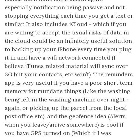
especially notification being passive and not
stopping everything each time you get a text or
similar. It also includes iCloud - which if you
are willing to accept the usual risks of data in
the cloud could be an infinitely useful solution
to backing up your iPhone every time you plug
it in and have a wifi network connected (I
believe iTunes related material will sync over
3G but your contacts, etc won’t). The reminders
app is very useful if you have a poor short term
memory for mundane things (Like the washing
being left in the washing machine over night -
again, or picking up the parcel from the local
post office etc), and the geofence idea (Alerts
when you leave/arrive somewhere) is cool if
you have GPS turned on (Which if I was