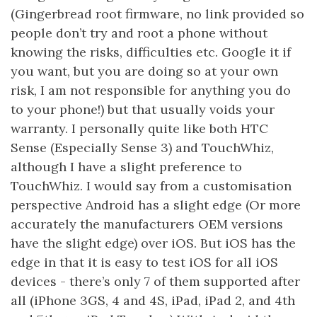
(Gingerbread root firmware, no link provided so
people don’t try and root a phone without
knowing the risks, difficulties etc. Google it if
you want, but you are doing so at your own
risk, I am not responsible for anything you do
to your phone!) but that usually voids your
warranty. I personally quite like both HTC
Sense (Especially Sense 3) and TouchWhiz,
although I have a slight preference to
TouchWhiz. I would say from a customisation
perspective Android has a slight edge (Or more
accurately the manufacturers OEM versions
have the slight edge) over iOS. But iOS has the
edge in that it is easy to test iOS for all iOS
devices - there’s only 7 of them supported after
all (iPhone 3GS, 4 and 4S, iPad, iPad 2, and 4th