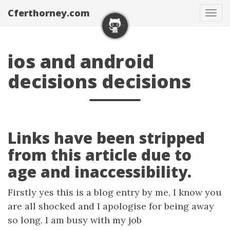
Cferthorney.com
Tog
navi
ios and android
decisions decisions
Links have been stripped
from this article due to
age and inaccessibility.
Firstly yes this is a blog entry by me, I know you
are all shocked and I apologise for being away
so long. I am busy with my job