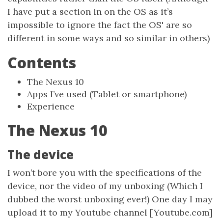
I have put a section in on the OS as it’s
impossible to ignore the fact the OS' are so
different in some ways and so similar in others)
Contents
The Nexus 10
Apps I’ve used (Tablet or smartphone)
Experience
The Nexus 10
The device
I won’t bore you with the specifications of the
device, nor the video of my unboxing (Which I
dubbed the worst unboxing ever!) One day I may
upload it to my Youtube channel [Youtube.com]