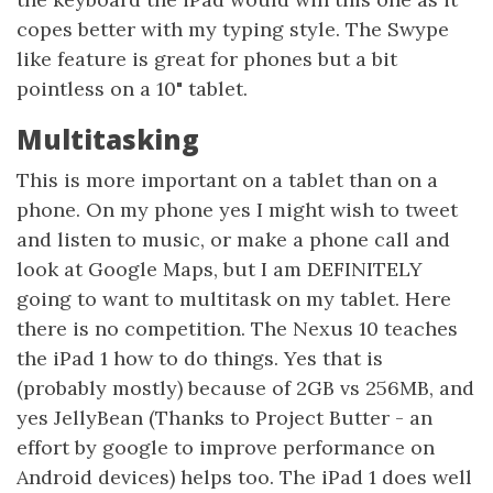
copes better with my typing style. The Swype
like feature is great for phones but a bit
pointless on a 10" tablet.
Multitasking
This is more important on a tablet than on a
phone. On my phone yes I might wish to tweet
and listen to music, or make a phone call and
look at Google Maps, but I am DEFINITELY
going to want to multitask on my tablet. Here
there is no competition. The Nexus 10 teaches
the iPad 1 how to do things. Yes that is
(probably mostly) because of 2GB vs 256MB, and
yes JellyBean (Thanks to Project Butter - an
effort by google to improve performance on
Android devices) helps too. The iPad 1 does well