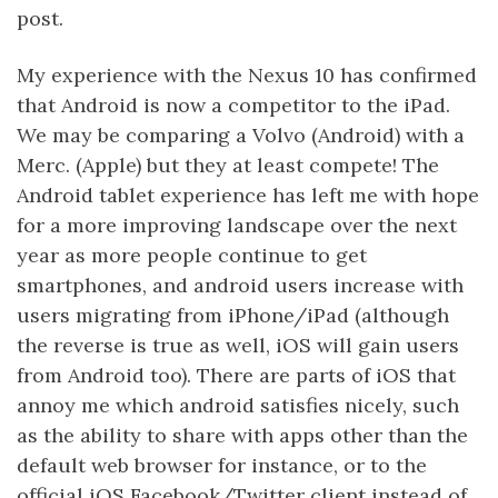
post.
My experience with the Nexus 10 has confirmed
that Android is now a competitor to the iPad.
We may be comparing a Volvo (Android) with a
Merc. (Apple) but they at least compete! The
Android tablet experience has left me with hope
for a more improving landscape over the next
year as more people continue to get
smartphones, and android users increase with
users migrating from iPhone/iPad (although
the reverse is true as well, iOS will gain users
from Android too). There are parts of iOS that
annoy me which android satisfies nicely, such
as the ability to share with apps other than the
default web browser for instance, or to the
official iOS Facebook/Twitter client instead of