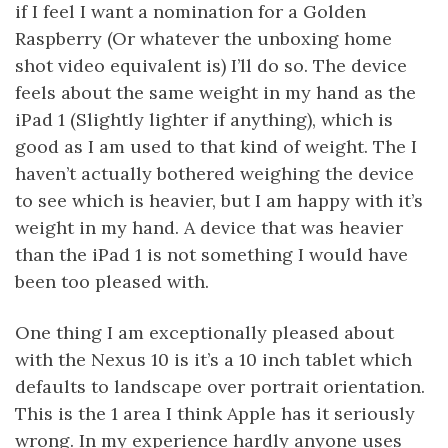
if I feel I want a nomination for a Golden
Raspberry (Or whatever the unboxing home
shot video equivalent is) I’ll do so. The device
feels about the same weight in my hand as the
iPad 1 (Slightly lighter if anything), which is
good as I am used to that kind of weight. The I
haven’t actually bothered weighing the device
to see which is heavier, but I am happy with it’s
weight in my hand. A device that was heavier
than the iPad 1 is not something I would have
been too pleased with.
One thing I am exceptionally pleased about
with the Nexus 10 is it’s a 10 inch tablet which
defaults to landscape over portrait orientation.
This is the 1 area I think Apple has it seriously
wrong. In my experience hardly anyone uses