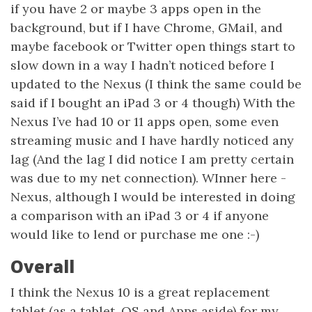
if you have 2 or maybe 3 apps open in the
background, but if I have Chrome, GMail, and
maybe facebook or Twitter open things start to
slow down in a way I hadn’t noticed before I
updated to the Nexus (I think the same could be
said if I bought an iPad 3 or 4 though) With the
Nexus I’ve had 10 or 11 apps open, some even
streaming music and I have hardly noticed any
lag (And the lag I did notice I am pretty certain
was due to my net connection). WInner here -
Nexus, although I would be interested in doing
a comparison with an iPad 3 or 4 if anyone
would like to lend or purchase me one :-)
Overall
I think the Nexus 10 is a great replacement
tablet (as a tablet, OS and Apps aside) for my