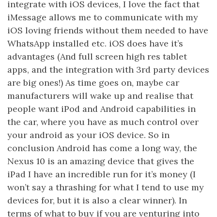
integrate with iOS devices, I love the fact that
iMessage allows me to communicate with my
iOS loving friends without them needed to have
WhatsApp installed etc. iOS does have it’s
advantages (And full screen high res tablet
apps, and the integration with 3rd party devices
are big ones!) As time goes on, maybe car
manufacturers will wake up and realise that
people want iPod and Android capabilities in
the car, where you have as much control over
your android as your iOS device. So in
conclusion Android has come a long way, the
Nexus 10 is an amazing device that gives the
iPad I have an incredible run for it’s money (I
won’t say a thrashing for what I tend to use my
devices for, but it is also a clear winner). In
terms of what to buy if you are venturing into