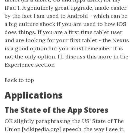
iPad 1. A genuinely great upgrade, made easier
by the fact I am used to Android - which can be
a big culture shock if you are used to how iOS
does things. If you are a first time tablet user
and are looking for your first tablet - the Nexus
is a good option but you must remember it is
not the only option. I’ll discuss this more in the
Experience section
Back to top
Applications
The State of the App Stores
OK slightly paraphrasing the US' State of The
Union [wikipedia.org] speech, the way I see it,