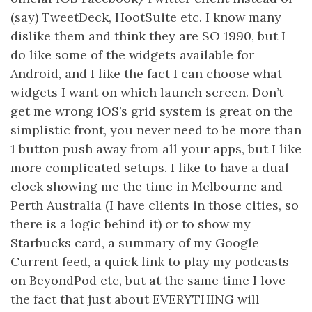
(say) TweetDeck, HootSuite etc. I know many
dislike them and think they are SO 1990, but I
do like some of the widgets available for
Android, and I like the fact I can choose what
widgets I want on which launch screen. Don’t
get me wrong iOS’s grid system is great on the
simplistic front, you never need to be more than
1 button push away from all your apps, but I like
more complicated setups. I like to have a dual
clock showing me the time in Melbourne and
Perth Australia (I have clients in those cities, so
there is a logic behind it) or to show my
Starbucks card, a summary of my Google
Current feed, a quick link to play my podcasts
on BeyondPod etc, but at the same time I love
the fact that just about EVERYTHING will