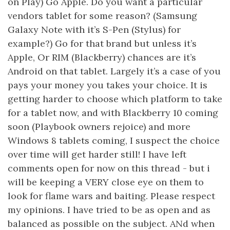
on Play) Go Apple. Do you want a particular
vendors tablet for some reason? (Samsung
Galaxy Note with it’s S-Pen (Stylus) for
example?) Go for that brand but unless it’s
Apple, Or RIM (Blackberry) chances are it’s
Android on that tablet. Largely it’s a case of you
pays your money you takes your choice. It is
getting harder to choose which platform to take
for a tablet now, and with Blackberry 10 coming
soon (Playbook owners rejoice) and more
Windows 8 tablets coming, I suspect the choice
over time will get harder still! I have left
comments open for now on this thread - but i
will be keeping a VERY close eye on them to
look for flame wars and baiting. Please respect
my opinions. I have tried to be as open and as
balanced as possible on the subject. ANd when