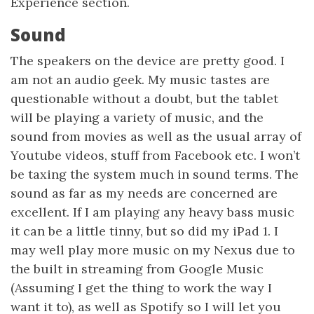
Experience section.
Sound
The speakers on the device are pretty good. I
am not an audio geek. My music tastes are
questionable without a doubt, but the tablet
will be playing a variety of music, and the
sound from movies as well as the usual array of
Youtube videos, stuff from Facebook etc. I won’t
be taxing the system much in sound terms. The
sound as far as my needs are concerned are
excellent. If I am playing any heavy bass music
it can be a little tinny, but so did my iPad 1. I
may well play more music on my Nexus due to
the built in streaming from Google Music
(Assuming I get the thing to work the way I
want it to), as well as Spotify so I will let you