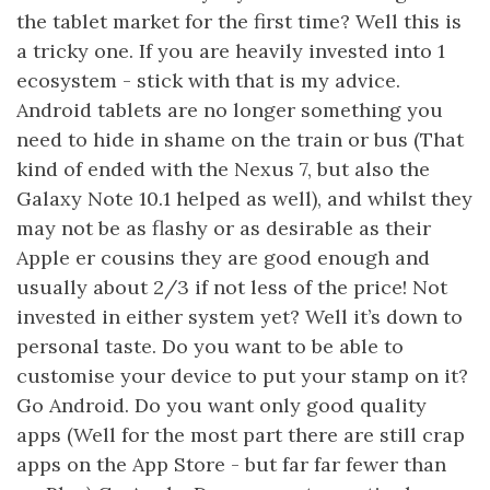
the tablet market for the first time? Well this is
a tricky one. If you are heavily invested into 1
ecosystem - stick with that is my advice.
Android tablets are no longer something you
need to hide in shame on the train or bus (That
kind of ended with the Nexus 7, but also the
Galaxy Note 10.1 helped as well), and whilst they
may not be as flashy or as desirable as their
Apple er cousins they are good enough and
usually about 2/3 if not less of the price! Not
invested in either system yet? Well it’s down to
personal taste. Do you want to be able to
customise your device to put your stamp on it?
Go Android. Do you want only good quality
apps (Well for the most part there are still crap
apps on the App Store - but far far fewer than