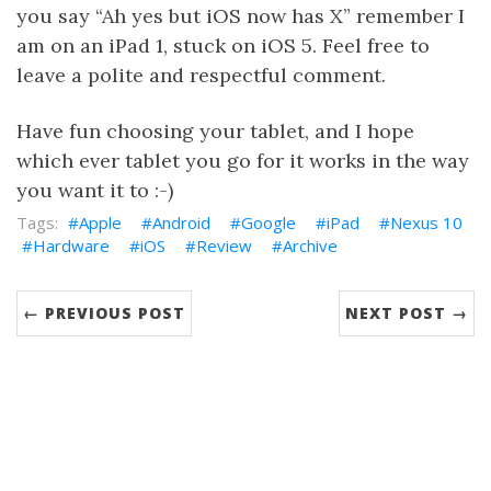
you say “Ah yes but iOS now has X” remember I
am on an iPad 1, stuck on iOS 5. Feel free to
leave a polite and respectful comment.
Have fun choosing your tablet, and I hope
which ever tablet you go for it works in the way
you want it to :-)
Apple
Android
Google
iPad
Nexus 10
Hardware
iOS
Review
Archive
← PREVIOUS POST
NEXT POST →