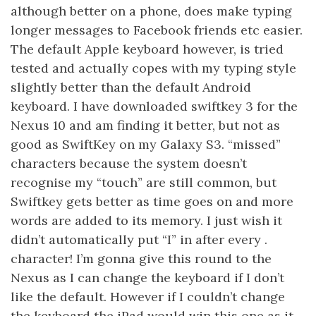
although better on a phone, does make typing
longer messages to Facebook friends etc easier.
The default Apple keyboard however, is tried
tested and actually copes with my typing style
slightly better than the default Android
keyboard. I have downloaded swiftkey 3 for the
Nexus 10 and am finding it better, but not as
good as SwiftKey on my Galaxy S3. “missed”
characters because the system doesn’t
recognise my “touch” are still common, but
Swiftkey gets better as time goes on and more
words are added to its memory. I just wish it
didn’t automatically put “I” in after every .
character! I’m gonna give this round to the
Nexus as I can change the keyboard if I don’t
like the default. However if I couldn’t change
the keyboard the iPad would win this one as it