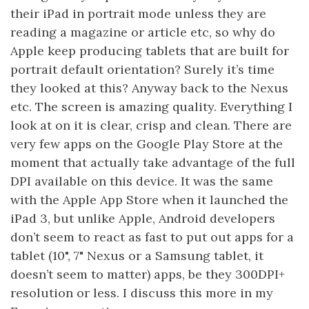
their iPad in portrait mode unless they are
reading a magazine or article etc, so why do
Apple keep producing tablets that are built for
portrait default orientation? Surely it’s time
they looked at this? Anyway back to the Nexus
etc. The screen is amazing quality. Everything I
look at on it is clear, crisp and clean. There are
very few apps on the Google Play Store at the
moment that actually take advantage of the full
DPI available on this device. It was the same
with the Apple App Store when it launched the
iPad 3, but unlike Apple, Android developers
don’t seem to react as fast to put out apps for a
tablet (10", 7" Nexus or a Samsung tablet, it
doesn’t seem to matter) apps, be they 300DPI+
resolution or less. I discuss this more in my