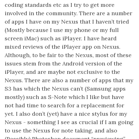
coding standards etc as I try to get more
involved in the community. There are a number
of apps I have on my Nexus that I haven’t tried
(Mostly because I use my phone or my full
screen iMac) such as iPlayer. I have heard
mixed reviews of the iPlayer app on Nexus.
Although, to be fair to the Nexus, most of these
issues stem from the Android version of the
iPlayer, and are maybe not exclusive to the
Nexus. There are also a number of apps that my
S3 has which the Nexus can’t (Samsung apps
mostly) such as S-Note which I like but have
not had time to search for a replacement for
yet. I also don’t (yet) have a nice stylus for my
Nexus - something I see as crucial if I am going
to use the Nexus for note taking, and also
(Possibly) Photoshop document “previewing”