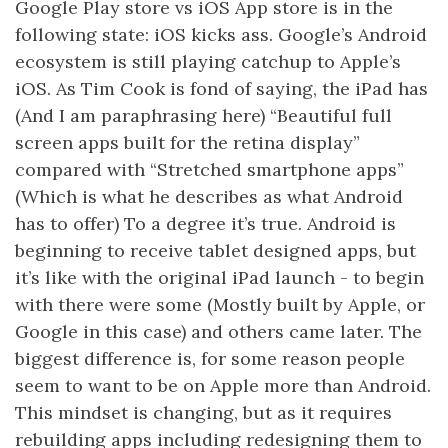
Google Play store vs iOS App store is in the
following state: iOS kicks ass. Google’s Android
ecosystem is still playing catchup to Apple’s
iOS. As Tim Cook is fond of saying, the iPad has
(And I am paraphrasing here) “Beautiful full
screen apps built for the retina display”
compared with “Stretched smartphone apps”
(Which is what he describes as what Android
has to offer) To a degree it’s true. Android is
beginning to receive tablet designed apps, but
it’s like with the original iPad launch - to begin
with there were some (Mostly built by Apple, or
Google in this case) and others came later. The
biggest difference is, for some reason people
seem to want to be on Apple more than Android.
This mindset is changing, but as it requires
rebuilding apps including redesigning them to