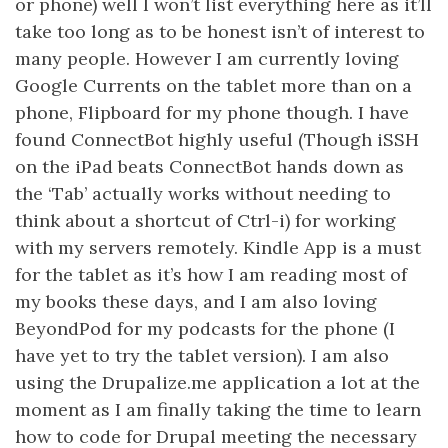
or phone) well I won’t list everything here as it’ll
take too long as to be honest isn’t of interest to
many people. However I am currently loving
Google Currents on the tablet more than on a
phone, Flipboard for my phone though. I have
found ConnectBot highly useful (Though iSSH
on the iPad beats ConnectBot hands down as
the ‘Tab’ actually works without needing to
think about a shortcut of Ctrl-i) for working
with my servers remotely. Kindle App is a must
for the tablet as it’s how I am reading most of
my books these days, and I am also loving
BeyondPod for my podcasts for the phone (I
have yet to try the tablet version). I am also
using the Drupalize.me application a lot at the
moment as I am finally taking the time to learn
how to code for Drupal meeting the necessary