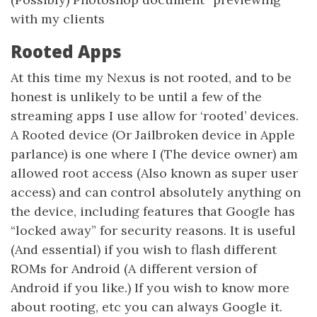
with my clients
Rooted Apps
At this time my Nexus is not rooted, and to be
honest is unlikely to be until a few of the
streaming apps I use allow for ‘rooted’ devices.
A Rooted device (Or Jailbroken device in Apple
parlance) is one where I (The device owner) am
allowed root access (Also known as super user
access) and can control absolutely anything on
the device, including features that Google has
“locked away” for security reasons. It is useful
(And essential) if you wish to flash different
ROMs for Android (A different version of
Android if you like.) If you wish to know more
about rooting, etc you can always Google it.