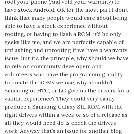
root your phone (And void your warranty) to
have stock Android. OK for the most part I don’t
think that many people would care about being
able to have a stock experience without
rooting, or having to flash a ROM, it’d be only
geeks like me, and we are perfectly capable of
unflashing and unrooting if we have a warranty
issue. But it’s the principle, why should we have
to rely on community developers and
volunteers who have the programming ability
to create the ROMs we use, why shouldn’t
Samsung or HTC, or LG give us the drivers for a
vanilla experience? They could very easily
produce a Samsung Galaxy SIII ROM with the
right drivers within a week or so of a release as
all they would need do is check the drivers
work. Anyway that’s an issue for another blog