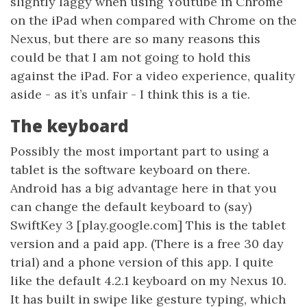
slightly laggy when using Youtube in Chrome
on the iPad when compared with Chrome on the
Nexus, but there are so many reasons this
could be that I am not going to hold this
against the iPad. For a video experience, quality
aside - as it’s unfair - I think this is a tie.
The keyboard
Possibly the most important part to using a
tablet is the software keyboard on there.
Android has a big advantage here in that you
can change the default keyboard to (say)
SwiftKey 3 [play.google.com] This is the tablet
version and a paid app. (There is a free 30 day
trial) and a phone version of this app. I quite
like the default 4.2.1 keyboard on my Nexus 10.
It has built in swipe like gesture typing, which