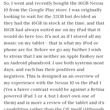
So, I went and recently bought the 16GB Nexus
10 from the Google Play store. I was originally
looking to wait for the 32GB but decided as
they had the 16GB in stock at the time, and that
16GB had always suited me on my iPad that it
would do here too. It’s not as if I stored all my
music on my tablet - that is what my iPod or
phone are for. Before we go any further I wish
to stress that I am neither an Apple Fanboy nor
an Android phandroid. I use both systems most
days, and each has their positives and
negatives. This is designed as an overview of
my experience with the Nexus 10 vs the iPad 1
(Yes a fairer contrast would be against a Retina
powered iPad 3 or 4, but I don’t own one of
them) and is more a review of the tablet and it’s
capabilities rather than the OS itself (Although