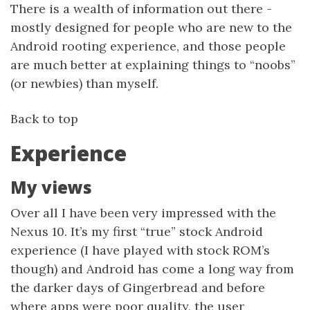
There is a wealth of information out there -
mostly designed for people who are new to the
Android rooting experience, and those people
are much better at explaining things to “noobs”
(or newbies) than myself.
Back to top
Experience
My views
Over all I have been very impressed with the
Nexus 10. It’s my first “true” stock Android
experience (I have played with stock ROM’s
though) and Android has come a long way from
the darker days of Gingerbread and before
where apps were poor quality, the user