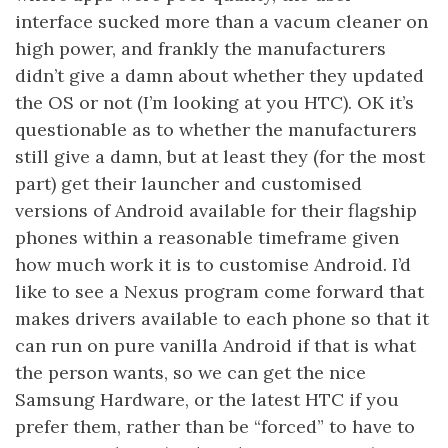
interface sucked more than a vacum cleaner on
high power, and frankly the manufacturers
didn’t give a damn about whether they updated
the OS or not (I’m looking at you HTC). OK it’s
questionable as to whether the manufacturers
still give a damn, but at least they (for the most
part) get their launcher and customised
versions of Android available for their flagship
phones within a reasonable timeframe given
how much work it is to customise Android. I’d
like to see a Nexus program come forward that
makes drivers available to each phone so that it
can run on pure vanilla Android if that is what
the person wants, so we can get the nice
Samsung Hardware, or the latest HTC if you
prefer them, rather than be “forced” to have to