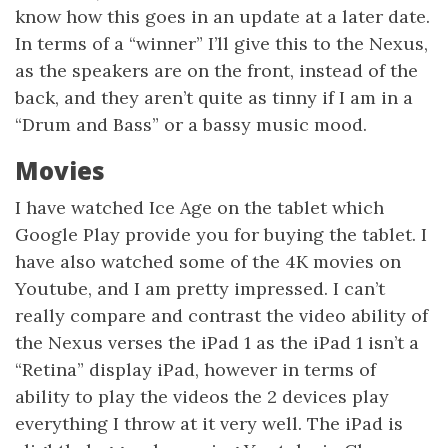
know how this goes in an update at a later date.
In terms of a “winner” I’ll give this to the Nexus,
as the speakers are on the front, instead of the
back, and they aren’t quite as tinny if I am in a
“Drum and Bass” or a bassy music mood.
Movies
I have watched Ice Age on the tablet which
Google Play provide you for buying the tablet. I
have also watched some of the 4K movies on
Youtube, and I am pretty impressed. I can’t
really compare and contrast the video ability of
the Nexus verses the iPad 1 as the iPad 1 isn’t a
“Retina” display iPad, however in terms of
ability to play the videos the 2 devices play
everything I throw at it very well. The iPad is