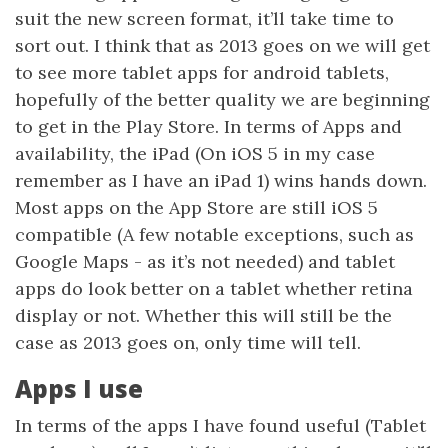
suit the new screen format, it’ll take time to
sort out. I think that as 2013 goes on we will get
to see more tablet apps for android tablets,
hopefully of the better quality we are beginning
to get in the Play Store. In terms of Apps and
availability, the iPad (On iOS 5 in my case
remember as I have an iPad 1) wins hands down.
Most apps on the App Store are still iOS 5
compatible (A few notable exceptions, such as
Google Maps - as it’s not needed) and tablet
apps do look better on a tablet whether retina
display or not. Whether this will still be the
case as 2013 goes on, only time will tell.
Apps I use
In terms of the apps I have found useful (Tablet