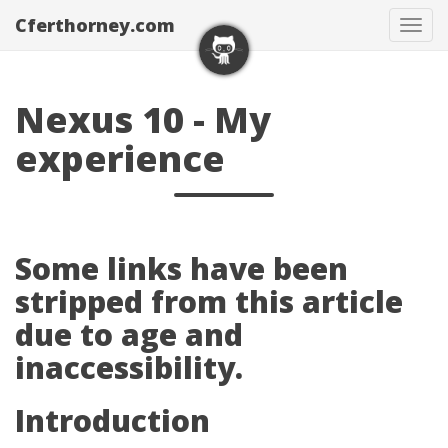
Cferthorney.com
Tog
navi
Nexus 10 - My
experience
Some links have been
stripped from this article
due to age and
inaccessibility.
Introduction