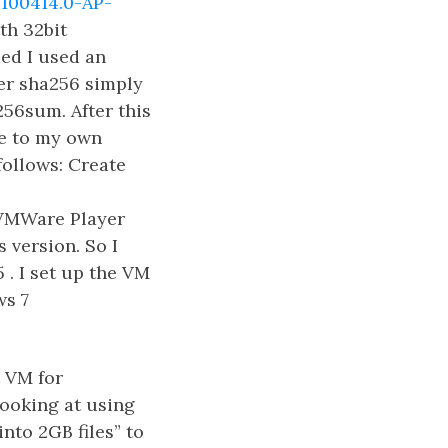
100414.0-AP-
th 32bit
ded I used an
er sha256 simply
56sum. After this
ue to my own
ollows: Create
VMWare Player
 version. So I
 . I set up the VM
ws 7
t VM for
 looking at using
nto 2GB files” to