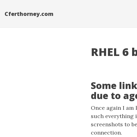
Cferthorney.com
RHEL 6 b
Some link
due to age
Once again I am l
such everything i
screenshots to be
connection.