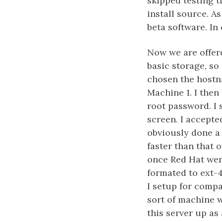
skipped testing t
install source. As
beta software. In
Now we are offer
basic storage, so 
chosen the hostn
Machine 1. I then
root password. I 
screen. I accepte
obviously done a 
faster than that 
once Red Hat wer
formated to ext-
I setup for comp
sort of machine w
this server up as