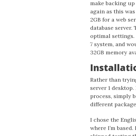
make backing up 
again as this wa
2GB for a web se
database server.
optimal settings
7 system, and wo
32GB memory ava
Installati
Rather than tryin
server 1 desktop. 
process, simply be
different package
I chose the Engli
where I’m based. 