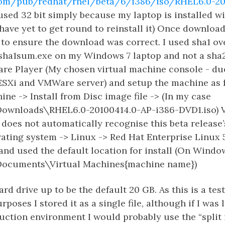
t.com/pub/redhat/rhel/beta/6/i386/iso/RHEL6.0-20
 used 32 bit simply because my laptop is installed wi
have yet to get round to reinstall it) Once downloa
to ensure the download was correct. I used sha1 ov
 sha1sum.exe on my Windows 7 laptop and not a sha2
re Player (My chosen virtual machine console - d
ESXi and VMWare server) and setup the machine as f
ne -> Install from Disc image file -> (In my case
Downloads\RHEL6.0-20100414.0-AP-i386-DVD1.iso) 
does not automatically recognise this beta release’s
ting system -> Linux -> Red Hat Enterprise Linux 5
nd used the default location for install (On Windo
Documents\Virtual Machines{machine name})
hard drive up to be the default 20 GB. As this is a tes
poses I stored it as a single file, although if I was
uction environment I would probably use the “split i