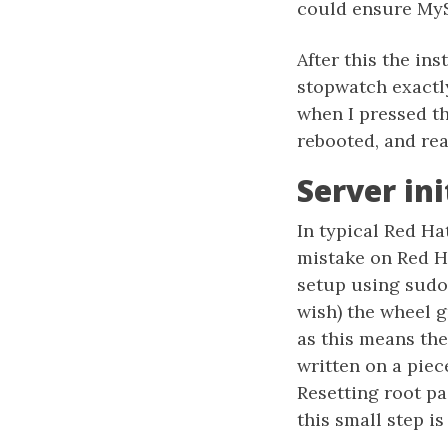
could ensure MyS
After this the ins
stopwatch exactly
when I pressed t
rebooted, and rea
Server in
In typical Red Hat
mistake on Red Ha
setup using sudo 
wish) the wheel 
as this means the
written on a piec
Resetting root pa
this small step i