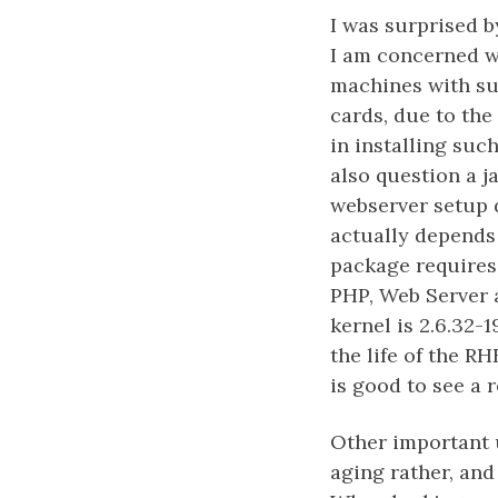
I was surprised b
I am concerned w
machines with sup
cards, due to the
in installing such
also question a j
webserver setup d
actually depends 
package requires j
PHP, Web Server a
kernel is 2.6.32-1
the life of the RH
is good to see a 
Other important u
aging rather, and