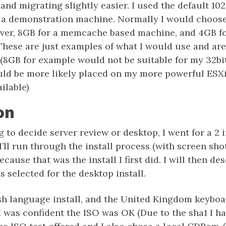
and migrating slightly easier. I used the default 1
s a demonstration machine. Normally I would choos
rver, 8GB for a memcache based machine, and 4GB fo
 These are just examples of what I would use and ar
. (8GB for example would not be suitable for my 32
uld be more likely placed on my more powerful ESXi
ilable)
on
g to decide server review or desktop, I went for a 2 i
I’ll run through the install process (with screen shot
cause that was the install I first did. I will then de
s selected for the desktop install.
sh language install, and the United Kingdom keyboar
I was confident the ISO was OK (Due to the sha1 I h