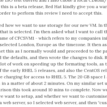
he ISO test offered and I also chose a local CDRom
 this is a beta release, Red Hat kindly give you a war
 order to perform this review I need to accept this.
ed how we want to use storage for our new VM. In t
that is selected. I’m then asked what I want to call t
ame of CFCSVM1 - which refers to my companies init
 selected London, Europe as the timezone. It then a
set this as I normally would and proceeded to the p
d the defaults, and then wrote the changes to disk. 
lot of work on speeding up the formating tools, as t
of the early RHEL 5 releases, and also the CentOS re
e charging for access to RHEL 5. The 20 GB space I
4 in a matter of about 2 minutes. On my similar set
arison this took around 10 mins to complete. Now w
e want to setup, and whether we want to customise i
 a web server, so I selected web server, and then “cu