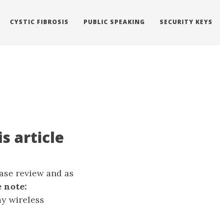
CYSTIC FIBROSIS
PUBLIC SPEAKING
SECURITY KEYS
s article
ease review and as
 note:
my wireless