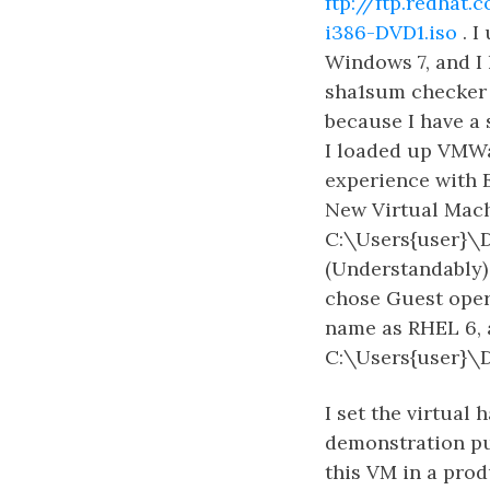
ftp://ftp.redha
i386-DVD1.iso
. I
Windows 7, and I 
sha1sum checker 
because I have a
I loaded up VMWa
experience with 
New Virtual Machi
C:\Users{user}\
(Understandably) 
chose Guest opera
name as RHEL 6, a
C:\Users{user}\
I set the virtual 
demonstration pur
this VM in a prod