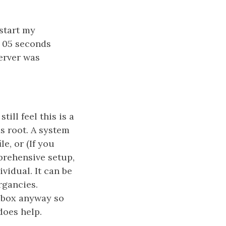
 start my
s 05 seconds
server was
till feel this is a
s root. A system
e, or (If you
prehensive setup,
vidual. It can be
rgancies.
e box anyway so
does help.