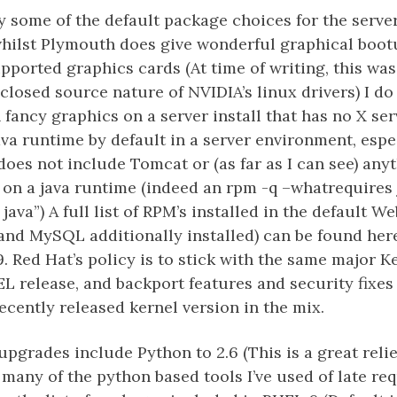
y some of the default package choices for the server 
hilst Plymouth does give wonderful graphical boot
ported graphics cards (At time of writing, this wa
 closed source nature of NVIDIA’s linux drivers) I do
 fancy graphics on a server install that has no X serv
ava runtime by default in a server environment, espe
oes not include Tomcat or (as far as I can see) anyt
on a java runtime (indeed an rpm -q –whatrequires 
ava”) A full list of RPM’s installed in the default W
nd MySQL additionally installed) can be found here
9. Red Hat’s policy is to stick with the same major K
EL release, and backport features and security fixes 
recently released kernel version in the mix.
pgrades include Python to 2.6 (This is a great relie
 many of the python based tools I’ve used of late req