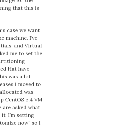
/image for the
ning that this is
his case we want
he machine. I’ve
ials, and Virtual
sked me to set the
artitioning
Red Hat have
his was a lot
leases I moved to
 allocated was
 up CentOS 5.4 VM
e are asked what
t. I’m setting
stomize now” so I