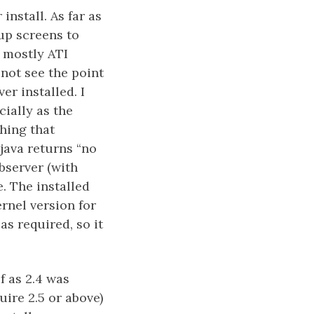
install. As far as
up screens to
s mostly ATI
 not see the point
er installed. I
cially as the
hing that
java returns “no
ebserver (with
. The installed
ernel version for
as required, so it
f as 2.4 was
uire 2.5 or above)