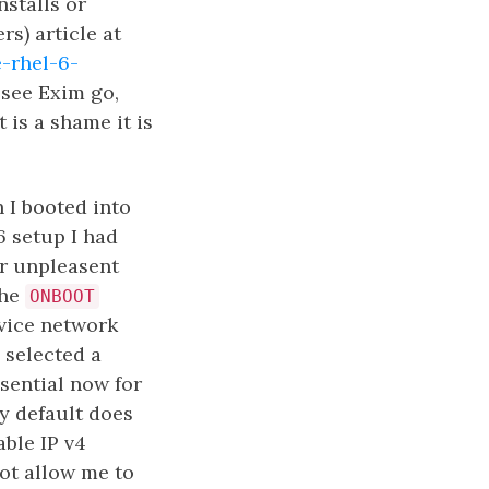
nstalls or
s) article at
-rhel-6-
 see Exim go,
 is a shame it is
 I booted into
6 setup I had
er unpleasent
the
ONBOOT
rvice network
y selected a
ssential now for
by default does
able IP v4
ot allow me to