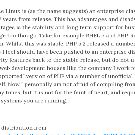
e Linux is (as the name suggests) an enterprise clas
7 years from release. This has advantages and disad
tages is the stability and long term support for busin
ge too though. Take for example RHEL 5 and PHP. Re
n. Whilst this was stable, PHP 5.2 released a numbe
s I feel should have been pushed to an enterprise di
ity features back to the stable release, but do not
 web development houses like the company I work fo
supported” version of PHP via a number of unofficial
lf. Now I personally am not afraid of compiling fro
 times, but it is not for the feint of heart, and req
 systems you are running.
 distribution from