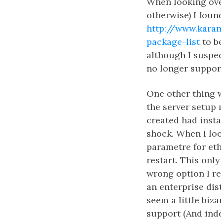
When looking over
otherwise) I foun
http://www.karan
package-list
to be
although I suspect
no longer support
One other thing 
the server setup
created had insta
shock. When I lo
parametre for et
restart. This onl
wrong option I re
an enterprise dist
seem a little biza
support (And inde