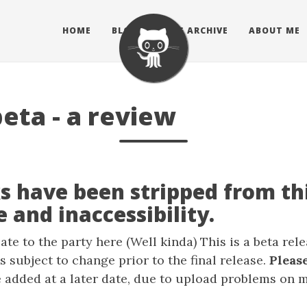
HOME
BLOG
BLOG ARCHIVE
ABOUT ME
eta - a review
s have been stripped from thi
 and inaccessibility.
ate to the party here (Well kinda) This is a beta rel
s subject to change prior to the final release.
Please
 added at a later date, due to upload problems on 