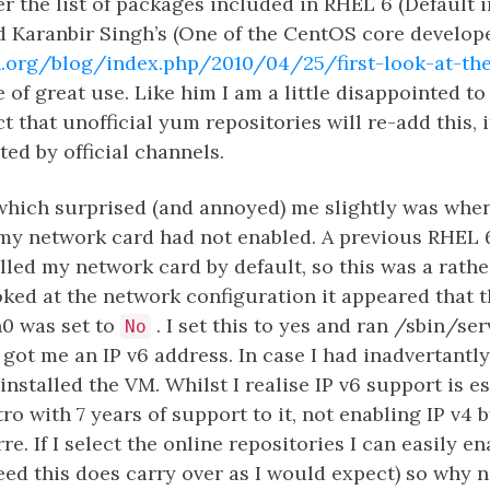
 the list of packages included in RHEL 6 (Default i
d Karanbir Singh’s (One of the CentOS core developer
.org/blog/index.php/2010/04/25/first-look-at-the
 of great use. Like him I am a little disappointed to
 that unofficial yum repositories will re-add this, it
ed by official channels.
which surprised (and annoyed) me slightly was when
 my network card had not enabled. A previous RHEL 
lled my network card by default, so this was a rath
oked at the network configuration it appeared that 
h0 was set to
. I set this to yes and ran /sbin/se
No
y got me an IP v6 address. In case I had inadvertantl
installed the VM. Whilst I realise IP v6 support is e
ro with 7 years of support to it, not enabling IP v4 
rre. If I select the online repositories I can easily en
ed this does carry over as I would expect) so why n