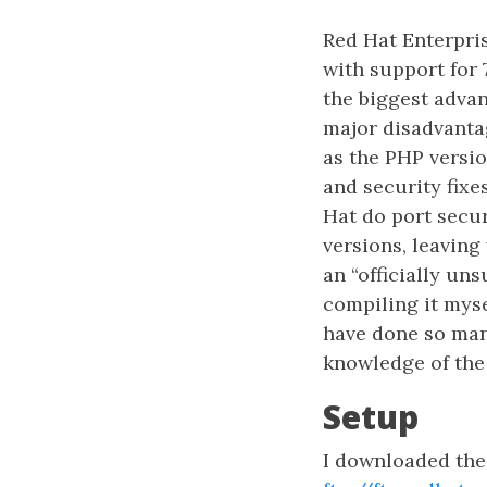
Red Hat Enterpris
with support for 
the biggest advan
major disadvanta
as the PHP versio
and security fixe
Hat do port secur
versions, leaving
an “officially un
compiling it myse
have done so many
knowledge of the
Setup
I downloaded the