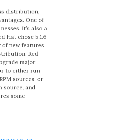
s distribution,
vantages. One of
esses. It’s also a
d Hat chose 5.1.6
r of new features
stribution. Red
 upgrade major
r to either run
 RPM sources, or
m source, and
uires some