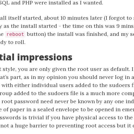
QL and PHP were installed as I wanted.
tall itself started, about 10 minutes later (I forgot to
 as the install started - the time on this was 9 min
he
button) the install was finished, and my 
reboot
dy to roll.
itial impressions
 style, you are only given the root user as default. I s
t’s part, as in my opinion you should never log in a
with either individual users added to the sudoers fil
group added to the sudoers file is a much more com
 root password need never be known by any one indi
e of paper in a sealed envelope to be opened in eme
sswords is trivial if you have physical access to th
s not a huge barrier to preventing root access but it 