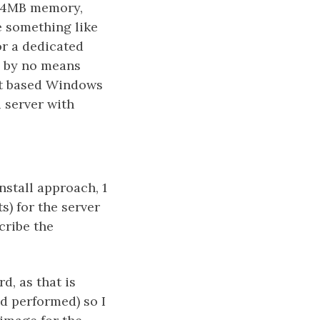
024MB memory,
e something like
r a dedicated
e by no means
bit based Windows
 server with
nstall approach, 1
s) for the server
scribe the
d, as that is
ad performed) so I