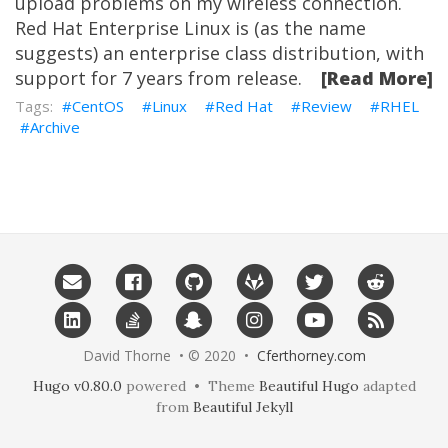
upload problems on my wireless connection.
Red Hat Enterprise Linux is (as the name
suggests) an enterprise class distribution, with
support for 7 years from release.
[Read More]
CentOS
Linux
Red Hat
Review
RHEL
Archive
David Thorne • © 2020 •
Cferthorney.com
Hugo v0.80.0
powered • Theme
Beautiful Hugo
adapted
from
Beautiful Jekyll