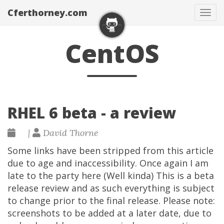
Cferthorney.com
Tog
navi
CentOS
RHEL 6 beta - a review
|
David Thorne
Some links have been stripped from this article
due to age and inaccessibility. Once again I am
late to the party here (Well kinda) This is a beta
release review and as such everything is subject
to change prior to the final release. Please note:
screenshots to be added at a later date, due to