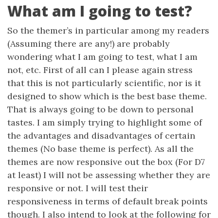
What am I going to test?
So the themer’s in particular among my readers
(Assuming there are any!) are probably
wondering what I am going to test, what I am
not, etc. First of all can I please again stress
that this is not particularly scientific, nor is it
designed to show which is the best base theme.
That is always going to be down to personal
tastes. I am simply trying to highlight some of
the advantages and disadvantages of certain
themes (No base theme is perfect). As all the
themes are now responsive out the box (For D7
at least) I will not be assessing whether they are
responsive or not. I will test their
responsiveness in terms of default break points
though. I also intend to look at the following for