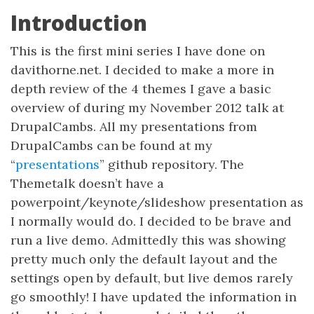
Introduction
This is the first mini series I have done on
davithorne.net. I decided to make a more in
depth review of the 4 themes I gave a basic
overview of during my November 2012 talk at
DrupalCambs. All my presentations from
DrupalCambs can be found at my
“
presentations
” github repository. The
Themetalk doesn’t have a
powerpoint/keynote/slideshow presentation as
I normally would do. I decided to be brave and
run a live demo. Admittedly this was showing
pretty much only the default layout and the
settings open by default, but live demos rarely
go smoothly! I have updated the information in