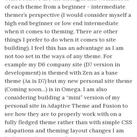
of each theme from a beginner - intermediate
themer’s perspective (I would consider myself a
high end beginner or low end intermediate
when it comes to theming. There are other
things I prefer to do when it comes to site
building). I feel this has an advantage as I am
not too set in the ways of any theme. For
example my D6 company site (D7 version in
development) is themed with Zen as a base
theme (As is D7) but my new personal site theme
(Coming soon…) is in Omega. I am also
considering building a “mini” version of my
personal site in Adaptive Theme and Fusion to
see how they are to properly work with on a
fully fledged theme rather than with simple CSS
adapations and theming layout changes I am