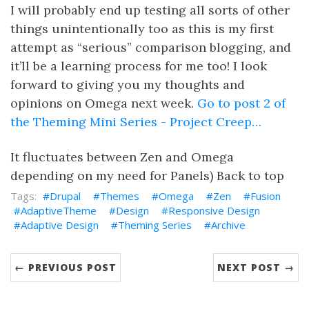
I will probably end up testing all sorts of other
things unintentionally too as this is my first
attempt as “serious” comparison blogging, and
it’ll be a learning process for me too! I look
forward to giving you my thoughts and
opinions on Omega next week.
Go to post 2 of
the Theming Mini Series - Project Creep…
It fluctuates between Zen and Omega
depending on my need for Panels) Back to top
Drupal
Themes
Omega
Zen
Fusion
AdaptiveTheme
Design
Responsive Design
Adaptive Design
Theming Series
Archive
← PREVIOUS POST
NEXT POST →