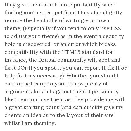
they give them much more portability when
finding another Drupal firm. They also slightly
reduce the headache of writing your own
theme, (Especially if you tend to only use CSS
to adjust your theme) as in the event a security
hole is discovered, or an error which breaks
compatibility with the HTML5 standard for
instance, the Drupal community will spot and
fix it 9Or if you spot it you can report it, fix it or
help fix it as necessary). Whether you should
care or not is up to you. I know plenty of
arguments for and against them. I personally
like them and use them as they provide me with
a great starting point (And can quickly give my
clients an idea as to the layout of their site
whilst I am theming.