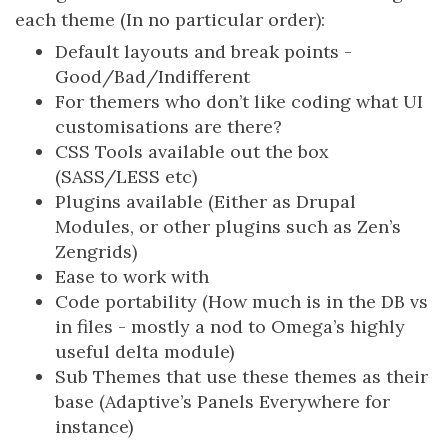
each theme (In no particular order):
Default layouts and break points -
Good/Bad/Indifferent
For themers who don’t like coding what UI
customisations are there?
CSS Tools available out the box
(SASS/LESS etc)
Plugins available (Either as Drupal
Modules, or other plugins such as Zen’s
Zengrids)
Ease to work with
Code portability (How much is in the DB vs
in files - mostly a nod to Omega’s highly
useful delta module)
Sub Themes that use these themes as their
base (Adaptive’s Panels Everywhere for
instance)