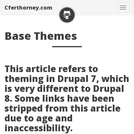
Cferthorney.com
Tog
navi
Base Themes
This article refers to
theming in Drupal 7, which
is very different to Drupal
8. Some links have been
stripped from this article
due to age and
inaccessibility.