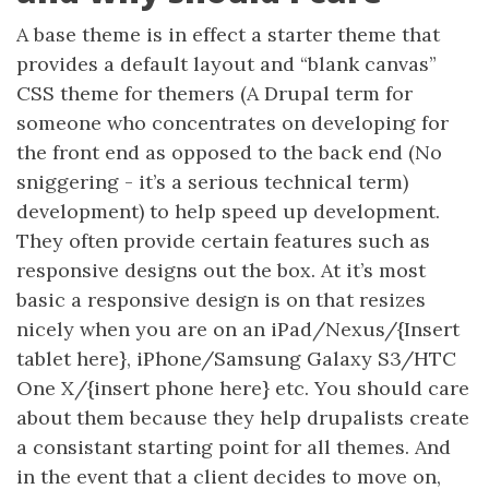
A base theme is in effect a starter theme that
provides a default layout and “blank canvas”
CSS theme for themers (A Drupal term for
someone who concentrates on developing for
the front end as opposed to the back end (No
sniggering - it’s a serious technical term)
development) to help speed up development.
They often provide certain features such as
responsive designs out the box. At it’s most
basic a responsive design is on that resizes
nicely when you are on an iPad/Nexus/{Insert
tablet here}, iPhone/Samsung Galaxy S3/HTC
One X/{insert phone here} etc. You should care
about them because they help drupalists create
a consistant starting point for all themes. And
in the event that a client decides to move on,