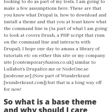
looking to do as part of my tests. I am going to
make a few assumptions here. These are that
you know what Drupal is, how to download and
install a theme and that you at least know what
the command line is (As part of what I am going
to look at covers Drush, a PHP script that runs
on the command line and interacts with
Drupal). I hope one day to amass a library of
tutorials etc on either this site or my company
site [contemporaryfusion.co.uk] similar to
Lullabot’s Drupalize.me or NodeOne.se
[nodeone.se] (Now part of Wunderkraut
[wunderkraut.com]) but that is a long way off
for now!
So what is a base theme
and why should I care