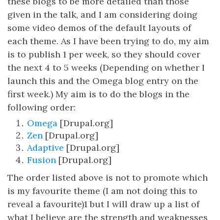
these blogs to be more detailed than those
given in the talk, and I am considering doing
some video demos of the default layouts of
each theme. As I have been trying to do, my aim
is to publish 1 per week, so they should cover
the next 4 to 5 weeks (Depending on whether I
launch this and the Omega blog entry on the
first week.) My aim is to do the blogs in the
following order:
Omega
[Drupal.org]
Zen
[Drupal.org]
Adaptive
[Drupal.org]
Fusion
[Drupal.org]
The order listed above is not to promote which
is my favourite theme (I am not doing this to
reveal a favourite)1 but I will draw up a list of
what I believe are the strength and weaknesses