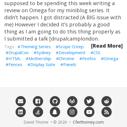
supposed to be spending this week writing a
review on Omega for my miniblog series. It
didn’t happen. I got distracted (A BIG issue with
me) However I decided it’s probably a good
thing as I am going to do this thing properly as
I submitted a talk [drupalcamplondon.
[Read More]
Theming Series
Scope Creep
DrupalCon
Sydney
Development
CSS
HTML
Mothership
Chrome
Firefox
Omega
Fences
Display Suite
Panels
David Thorne • © 2020 •
Cferthorney.com