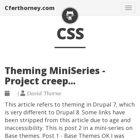
Cferthorney.com
Tog
navi
CSS
Theming MiniSeries -
Project creep...
|
David Thorne
This article refers to theming in Drupal 7, which
is very different to Drupal 8. Some links have
been stripped from this article due to age and
inaccessibility. This is post 2 in a mini-series on
Base themes. Post 1 - Base Themes OK I was