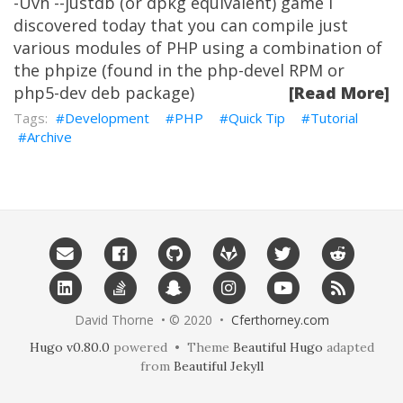
-Uvh --justdb (or dpkg equivalent) game I
discovered today that you can compile just
various modules of PHP using a combination of
the phpize (found in the php-devel RPM or
php5-dev deb package)
[Read More]
Development
PHP
Quick Tip
Tutorial
Archive
David Thorne • © 2020 •
Cferthorney.com
Hugo v0.80.0
powered • Theme
Beautiful Hugo
adapted
from
Beautiful Jekyll