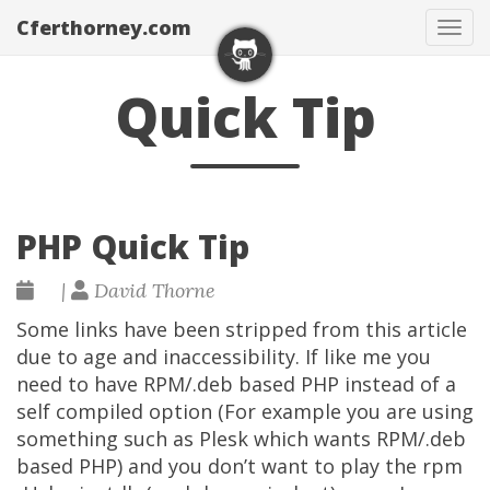
Cferthorney.com
Tog
navi
Quick Tip
PHP Quick Tip
|
David Thorne
Some links have been stripped from this article
due to age and inaccessibility. If like me you
need to have RPM/.deb based PHP instead of a
self compiled option (For example you are using
something such as Plesk which wants RPM/.deb
based PHP) and you don’t want to play the rpm