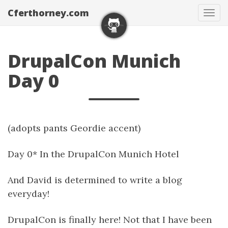
Cferthorney.com
Tog
navi
DrupalCon Munich
Day 0
(adopts pants Geordie accent)
Day 0* In the DrupalCon Munich Hotel
And David is determined to write a blog
everyday!
DrupalCon is finally here! Not that I have been