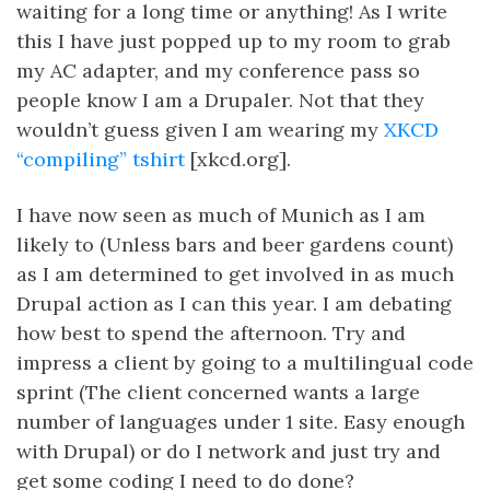
waiting for a long time or anything! As I write
this I have just popped up to my room to grab
my AC adapter, and my conference pass so
people know I am a Drupaler. Not that they
wouldn’t guess given I am wearing my
XKCD
“compiling” tshirt
[xkcd.org].
I have now seen as much of Munich as I am
likely to (Unless bars and beer gardens count)
as I am determined to get involved in as much
Drupal action as I can this year. I am debating
how best to spend the afternoon. Try and
impress a client by going to a multilingual code
sprint (The client concerned wants a large
number of languages under 1 site. Easy enough
with Drupal) or do I network and just try and
get some coding I need to do done?