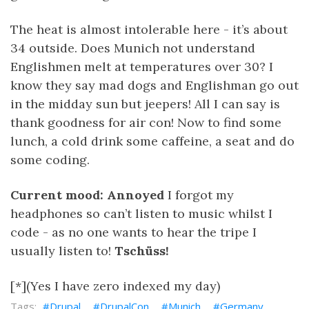
The heat is almost intolerable here - it’s about
34 outside. Does Munich not understand
Englishmen melt at temperatures over 30? I
know they say mad dogs and Englishman go out
in the midday sun but jeepers! All I can say is
thank goodness for air con! Now to find some
lunch, a cold drink some caffeine, a seat and do
some coding.
Current mood: Annoyed
I forgot my
headphones so can’t listen to music whilst I
code - as no one wants to hear the tripe I
usually listen to!
Tschüss!
[*](Yes I have zero indexed my day)
Drupal
DrupalCon
Munich
Germany