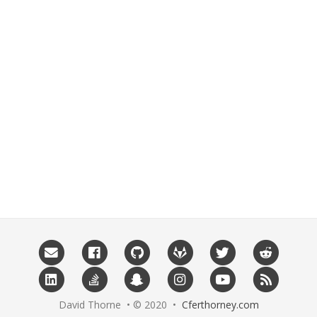
David Thorne • © 2020 •
Cferthorney.com