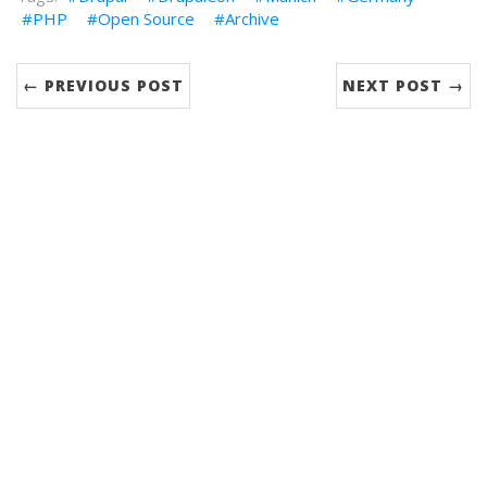
PHP
Open Source
Archive
← PREVIOUS POST
NEXT POST →