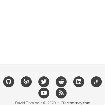
David Thorne • © 2020 •
Cferthorney.com