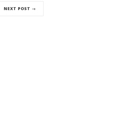
NEXT POST →