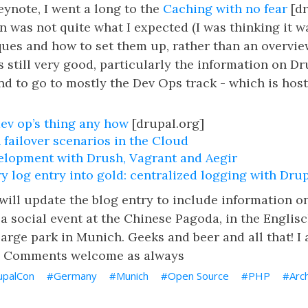
Keynote, I went a long to the
Caching with no fear
[dr
on was not quite what I expected (I was thinking it w
ues and how to set them up, rather than an overvie
s still very good, particularly the information on Dr
end to go to mostly the Dev Ops track - which is hos
dev op’s thing any how
[drupal.org]
 failover scenarios in the Cloud
elopment with Drush, Vagrant and Aegir
y log entry into gold: centralized logging with Dru
I will update the blog entry to include information o
a social event at the Chinese Pagoda, in the Englisc
large park in Munich. Geeks and beer and all that! I 
t. Comments welcome as always
upalCon
Germany
Munich
Open Source
PHP
Arc