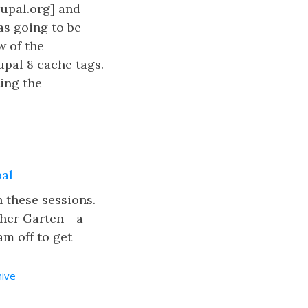
upal.org] and
as going to be
w of the
upal 8 cache tags.
ting the
pal
n these sessions.
her Garten - a
am off to get
hive