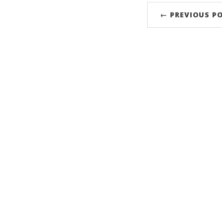
← PREVIOUS P