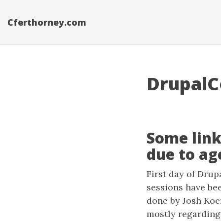
Cferthorney.com
DrupalC
Some link
due to age
First day of Drup
sessions have be
done by Josh Koe
mostly regarding 