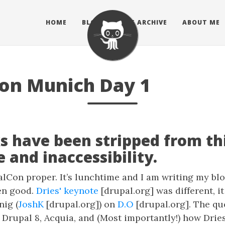
HOME
BLOG
BLOG ARCHIVE
ABOUT ME
on Munich Day 1
s have been stripped from thi
 and inaccessibility.
alCon proper. It’s lunchtime and I am writing my blo
en good.
Dries' keynote
[drupal.org] was different, i
nig (
JoshK
[drupal.org]) on
D.O
[drupal.org]. The qu
Drupal 8, Acquia, and (Most importantly!) how Dries