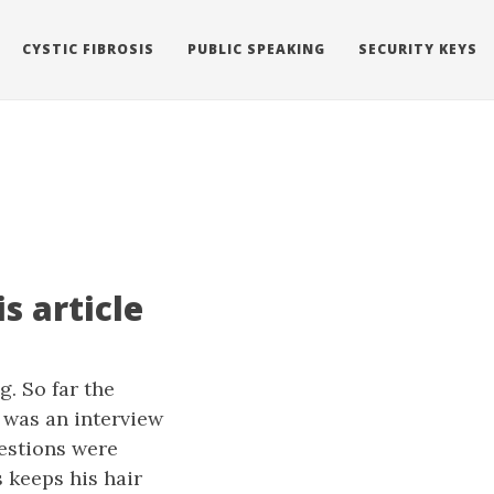
CYSTIC FIBROSIS
PUBLIC SPEAKING
SECURITY KEYS
s article
g. So far the
t was an interview
estions were
 keeps his hair