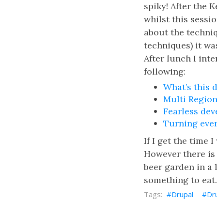
spiky! After the 
whilst this sessi
about the techniq
techniques) it wa
After lunch I int
following:
What’s this 
Multi Region
Fearless dev
Turning ever
If I get the time 
However there is 
beer garden in a 
something to ea
Drupal
Dr