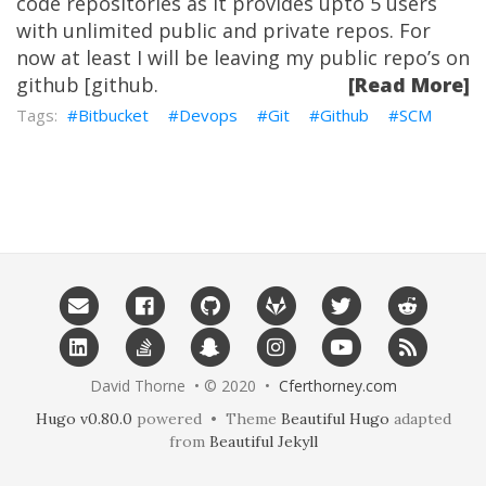
code repositories as it provides upto 5 users
with unlimited public and private repos. For
now at least I will be leaving my public repo’s on
github [github.
[Read More]
Bitbucket
Devops
Git
Github
SCM
David Thorne • © 2020 •
Cferthorney.com
Hugo v0.80.0
powered • Theme
Beautiful Hugo
adapted
from
Beautiful Jekyll