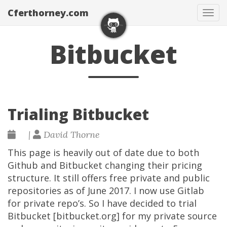
Cferthorney.com
Tog
navi
Bitbucket
Trialing Bitbucket
|
David Thorne
This page is heavily out of date due to both
Github and Bitbucket changing their pricing
structure. It still offers free private and public
repositories as of June 2017. I now use Gitlab
for private repo’s. So I have decided to trial
Bitbucket [bitbucket.org] for my private source