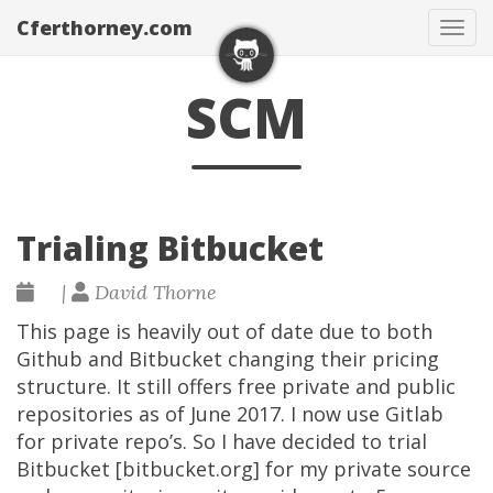
Cferthorney.com
Tog
navi
SCM
Trialing Bitbucket
|
David Thorne
This page is heavily out of date due to both
Github and Bitbucket changing their pricing
structure. It still offers free private and public
repositories as of June 2017. I now use Gitlab
for private repo’s. So I have decided to trial
Bitbucket [bitbucket.org] for my private source