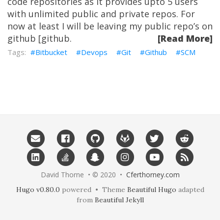
code repositories as it provides upto 5 users
with unlimited public and private repos. For
now at least I will be leaving my public repo’s on
github [github.
[Read More]
Bitbucket
Devops
Git
Github
SCM
David Thorne • © 2020 •
Cferthorney.com
Hugo v0.80.0
powered • Theme
Beautiful Hugo
adapted
from
Beautiful Jekyll