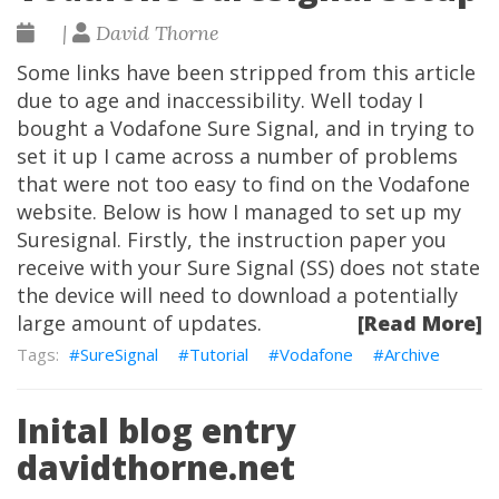
|
David Thorne
Some links have been stripped from this article
due to age and inaccessibility. Well today I
bought a Vodafone Sure Signal, and in trying to
set it up I came across a number of problems
that were not too easy to find on the Vodafone
website. Below is how I managed to set up my
Suresignal. Firstly, the instruction paper you
receive with your Sure Signal (SS) does not state
the device will need to download a potentially
large amount of updates.
[Read More]
SureSignal
Tutorial
Vodafone
Archive
Inital blog entry
davidthorne.net