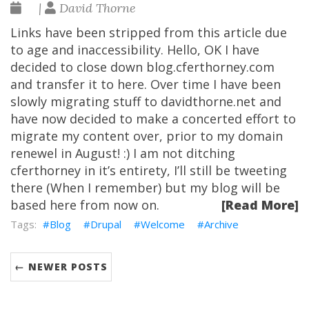
|
David Thorne
Links have been stripped from this article due
to age and inaccessibility. Hello, OK I have
decided to close down blog.cferthorney.com
and transfer it to here. Over time I have been
slowly migrating stuff to davidthorne.net and
have now decided to make a concerted effort to
migrate my content over, prior to my domain
renewel in August! :) I am not ditching
cferthorney in it’s entirety, I’ll still be tweeting
there (When I remember) but my blog will be
based here from now on.
[Read More]
Blog
Drupal
Welcome
Archive
← NEWER POSTS