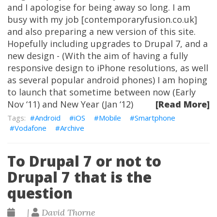
and I apologise for being away so long. I am
busy with my job [contemporaryfusion.co.uk]
and also preparing a new version of this site.
Hopefully including upgrades to Drupal 7, and a
new design - (With the aim of having a fully
responsive design to iPhone resolutions, as well
as several popular android phones) I am hoping
to launch that sometime between now (Early
Nov ‘11) and New Year (Jan ‘12)
[Read More]
Android
iOS
Mobile
Smartphone
Vodafone
Archive
To Drupal 7 or not to
Drupal 7 that is the
question
|
David Thorne