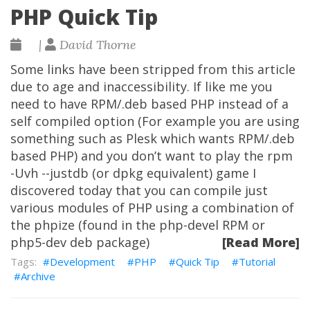
PHP Quick Tip
|
David Thorne
Some links have been stripped from this article
due to age and inaccessibility. If like me you
need to have RPM/.deb based PHP instead of a
self compiled option (For example you are using
something such as Plesk which wants RPM/.deb
based PHP) and you don’t want to play the rpm
-Uvh --justdb (or dpkg equivalent) game I
discovered today that you can compile just
various modules of PHP using a combination of
the phpize (found in the php-devel RPM or
php5-dev deb package)
[Read More]
Development
PHP
Quick Tip
Tutorial
Archive