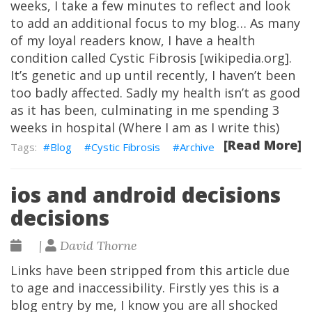
weeks, I take a few minutes to reflect and look
to add an additional focus to my blog… As many
of my loyal readers know, I have a health
condition called Cystic Fibrosis [wikipedia.org].
It’s genetic and up until recently, I haven’t been
too badly affected. Sadly my health isn’t as good
as it has been, culminating in me spending 3
weeks in hospital (Where I am as I write this)
[Read More]
Blog
Cystic Fibrosis
Archive
ios and android decisions
decisions
|
David Thorne
Links have been stripped from this article due
to age and inaccessibility. Firstly yes this is a
blog entry by me, I know you are all shocked