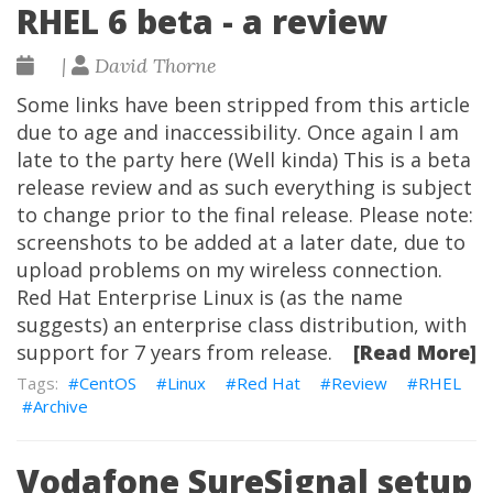
RHEL 6 beta - a review
|
David Thorne
Some links have been stripped from this article
due to age and inaccessibility. Once again I am
late to the party here (Well kinda) This is a beta
release review and as such everything is subject
to change prior to the final release. Please note:
screenshots to be added at a later date, due to
upload problems on my wireless connection.
Red Hat Enterprise Linux is (as the name
suggests) an enterprise class distribution, with
support for 7 years from release.
[Read More]
CentOS
Linux
Red Hat
Review
RHEL
Archive
Vodafone SureSignal setup