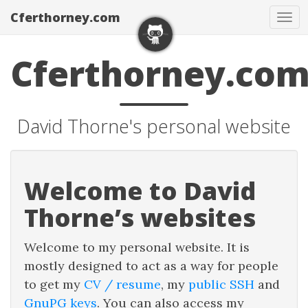
Cferthorney.com
Tog
nav
Cferthorney.co
David Thorne's personal website
Welcome to David
Thorne’s websites
Welcome to my personal website. It is
mostly designed to act as a way for people
to get my
CV / resume
, my
public SSH
and
GnuPG keys
. You can also access my