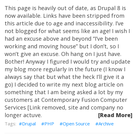
This page is heavily out of date, as Drupal 8 is
now available. Links have been stripped from
this article due to age and inaccessibility. I’ve
not blogged for what seems like an age! I wish I
had an excuse above and beyond “I’ve been
working and moving house” but I don’t, so I
won’t give an excuse. Oh hang on I just have.
Bother! Anyway I figured I would try and update
my blog more regularly in the future (I know I
always say that but what the heck I’ll give it a
go) I decided to write my next blog article on
something that I am being asked a lot by my
customers at Contemporary Fusion Computer
Services [Link removed, site and company no
longer actuve.
[Read More]
Drupal
PHP
Open Source
Archive