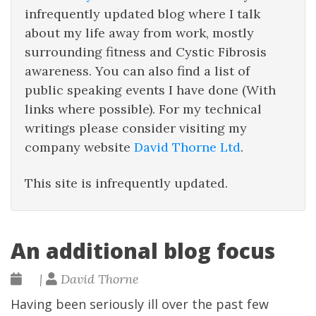
infrequently updated blog where I talk
about my life away from work, mostly
surrounding fitness and Cystic Fibrosis
awareness. You can also find a list of
public speaking events I have done (With
links where possible). For my technical
writings please consider visiting my
company website
David Thorne Ltd
.
This site is infrequently updated.
An additional blog focus
|
David Thorne
Having been seriously ill over the past few